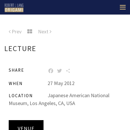
Prev
Next
LECTURE
SHARE
FACEBOOK
TWITTER
SHARE
27 May 2012
WHEN
Japanese American National
LOCATION
Museum, Los Angeles, CA, USA
VENUE