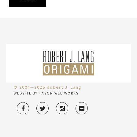
© 2004—2026 Robert J. Lang
WEBSITE BY TASON WEB WORKS