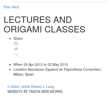
Prev
Next
LECTURES AND
ORIGAMI CLASSES
Share
Facebook
Twitter
Share
When
29 Apr 2012 to 02 May 2012
Location
Asociacion Espanol de Papiroflexia Convention,
Bilbao, Spain
© 2004—2026 Robert J. Lang
WEBSITE BY TASON WEB WORKS