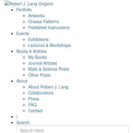
Portfolio
Artworks
Crease Patterns
Published Instructions
Events
Exhibitions
Lectures & Workshops
Books & Articles
My Books
Journal Articles
Math & Science Posts
Other Posts
About
About Robert J. Lang
Collaborators
Press
FAQ
Contact
|
Search