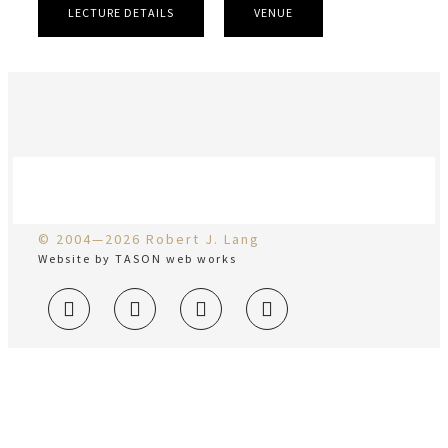
LECTURE DETAILS
VENUE
© 2004—2026 Robert J. Lang
Website by TASON web works