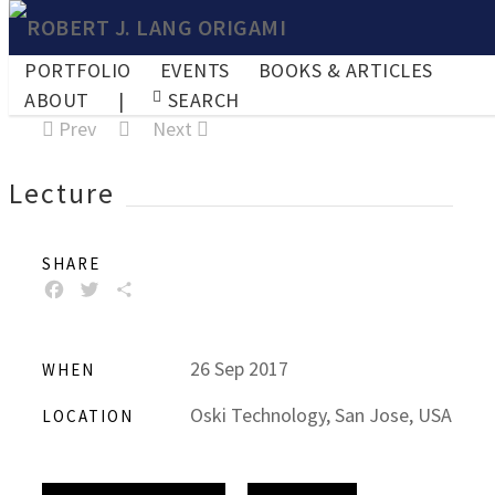
PORTFOLIO
EVENTS
BOOKS & ARTICLES
ABOUT
|
SEARCH
Prev
Next
Lecture
SHARE
FACEBOOK
TWITTER
SHARE
26 Sep 2017
WHEN
Oski Technology, San Jose, USA
LOCATION