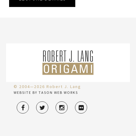
© 2004—2026 Robert J. Lang
WEBSITE BY TASON WEB WORKS