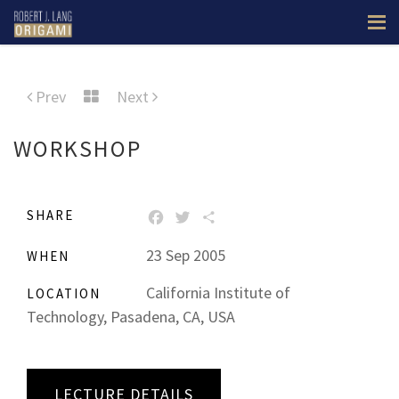
Prev
Next
WORKSHOP
SHARE
FACEBOOK
TWITTER
SHARE
23 Sep 2005
WHEN
California Institute of
LOCATION
Technology, Pasadena, CA, USA
LECTURE DETAILS