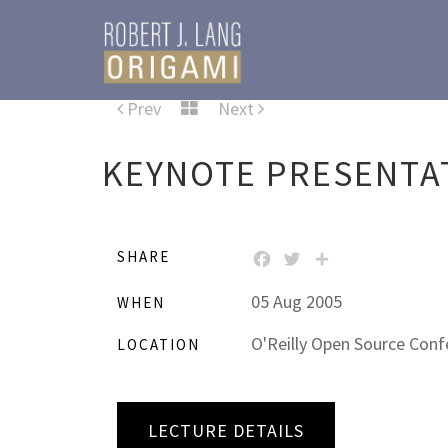
Prev
Next
KEYNOTE PRESENTA
SHARE
FACEBOOK
TWITTER
SHARE
05 Aug 2005
WHEN
O'Reilly Open Source Confe
LOCATION
LECTURE DETAILS