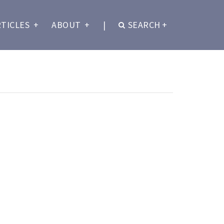
RTICLES
+
ABOUT
+
|
SEARCH
+