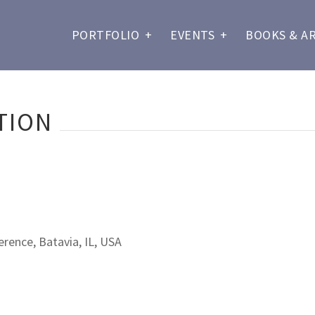
PORTFOLIO
+
EVENTS
+
BOOKS & A
TION
rence, Batavia, IL, USA