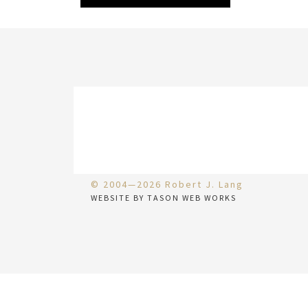
© 2004—2026 Robert J. Lang
WEBSITE BY TASON WEB WORKS