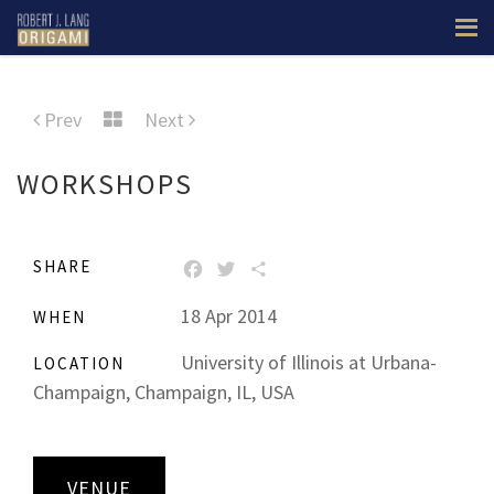
Prev
Next
WORKSHOPS
SHARE
FACEBOOK
TWITTER
SHARE
18 Apr 2014
WHEN
University of Illinois at Urbana-
LOCATION
Champaign, Champaign, IL, USA
VENUE