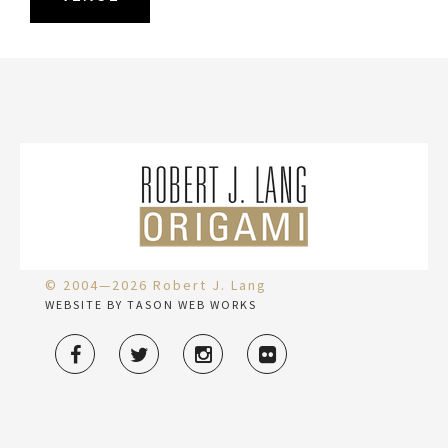
© 2004—2026 Robert J. Lang
WEBSITE BY TASON WEB WORKS