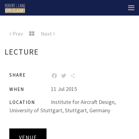
Prev
Next
LECTURE
SHARE
FACEBOOK
TWITTER
SHARE
11 Jul 2015
WHEN
Institute for Aircraft Design,
LOCATION
University of Stuttgart, Stuttgart, Germany
VENUE