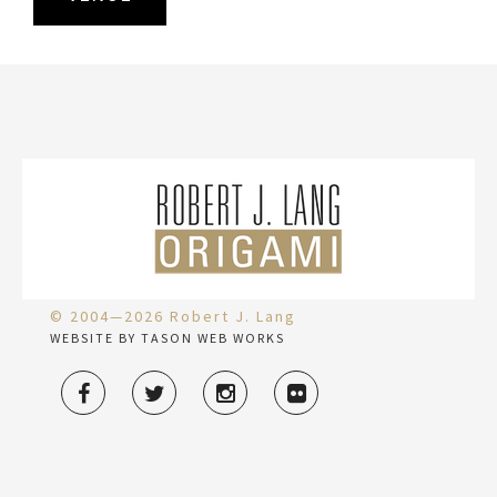
© 2004—2026 Robert J. Lang
WEBSITE BY TASON WEB WORKS