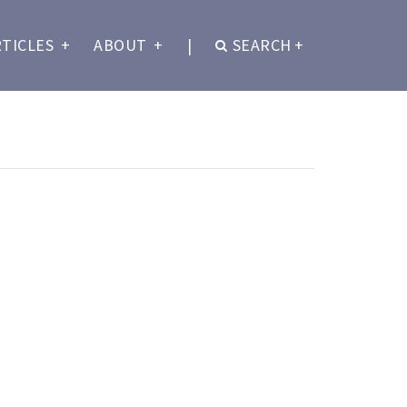
RTICLES
+
ABOUT
+
|
SEARCH
+