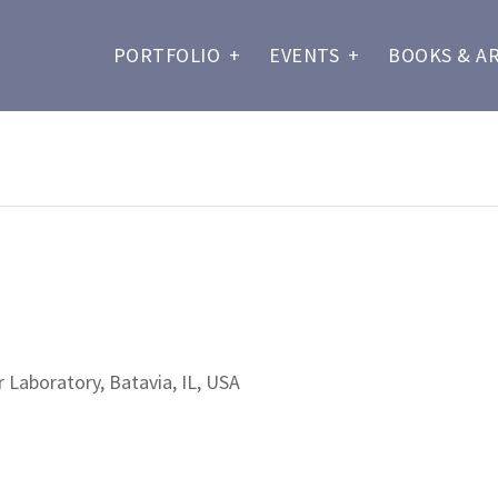
PORTFOLIO
+
EVENTS
+
BOOKS & A
 Laboratory, Batavia, IL, USA