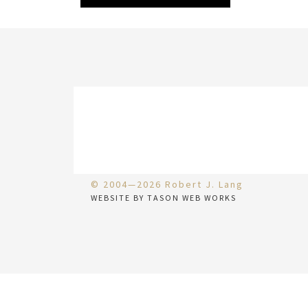
© 2004—2026 Robert J. Lang
WEBSITE BY TASON WEB WORKS