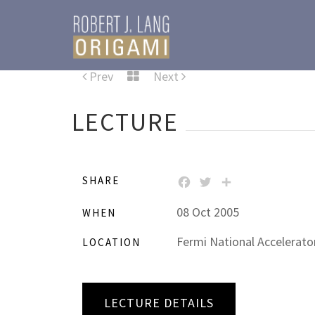
Prev
Next
LECTURE
SHARE
FACEBOOK
TWITTER
SHARE
08 Oct 2005
WHEN
Fermi National Accelerator
LOCATION
LECTURE DETAILS