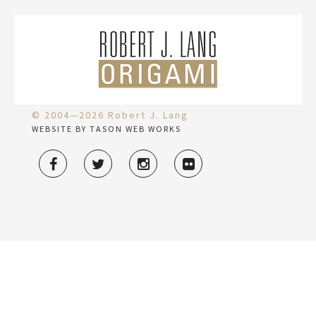
© 2004—2026 Robert J. Lang
WEBSITE BY TASON WEB WORKS