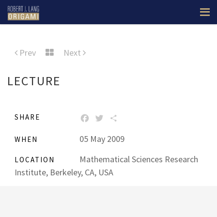
Prev
Next
LECTURE
SHARE
FACEBOOK
TWITTER
SHARE
05 May 2009
WHEN
Mathematical Sciences Research
LOCATION
Institute, Berkeley, CA, USA