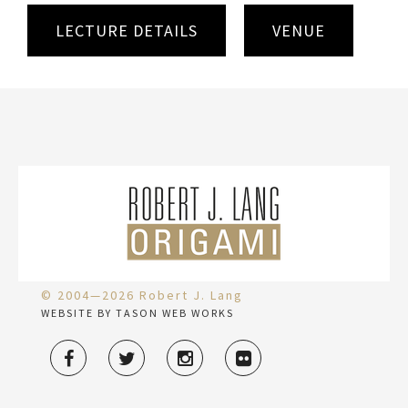
LECTURE DETAILS
VENUE
© 2004—2026 Robert J. Lang
WEBSITE BY TASON WEB WORKS