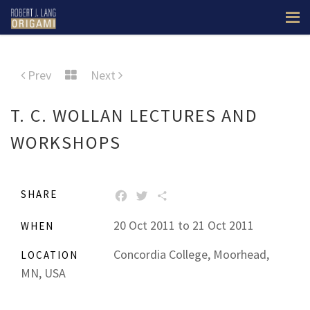
Prev
Next
T. C. WOLLAN LECTURES AND
WORKSHOPS
SHARE
FACEBOOK
TWITTER
SHARE
20 Oct 2011 to 21 Oct 2011
WHEN
Concordia College, Moorhead,
LOCATION
MN, USA