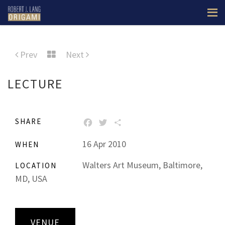
Prev
Next
LECTURE
SHARE
FACEBOOK
TWITTER
SHARE
16 Apr 2010
WHEN
Walters Art Museum, Baltimore,
LOCATION
MD, USA
VENUE