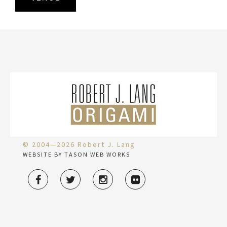
© 2004—2026 Robert J. Lang
WEBSITE BY TASON WEB WORKS