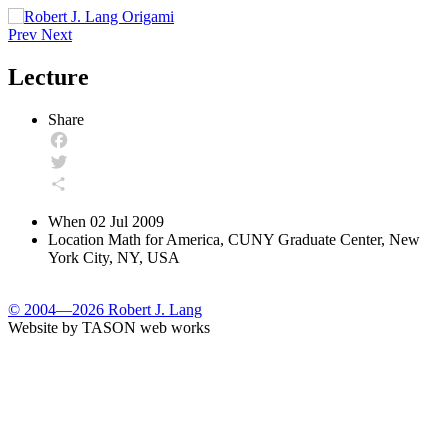
Prev
Next
Lecture
Share
Facebook
Twitter
Share
When
02 Jul 2009
Location
Math for America, CUNY Graduate Center, New
York City, NY, USA
© 2004—2026 Robert J. Lang
Website by TASON web works