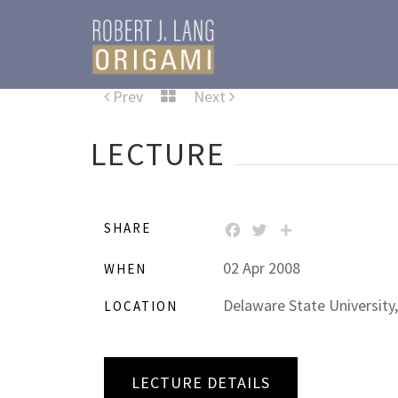
Prev
Next
LECTURE
SHARE
FACEBOOK
TWITTER
SHARE
02 Apr 2008
WHEN
Delaware State University,
LOCATION
LECTURE DETAILS