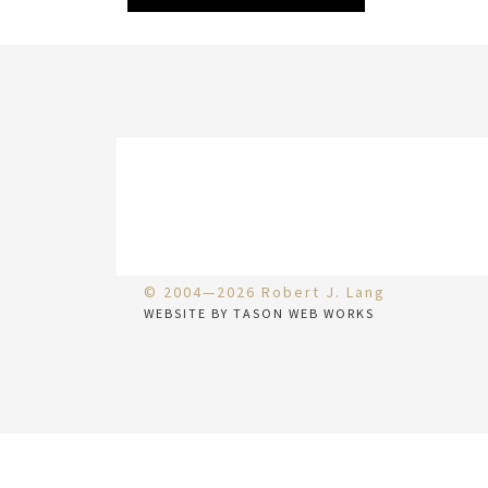
© 2004—2026 Robert J. Lang
WEBSITE BY TASON WEB WORKS