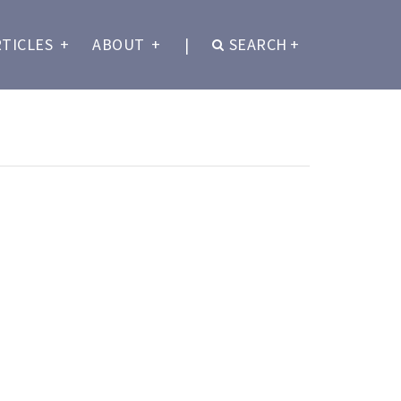
RTICLES
+
ABOUT
+
|
SEARCH
+