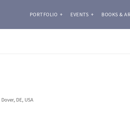
PORTFOLIO
+
EVENTS
+
BOOKS & A
 Dover, DE, USA