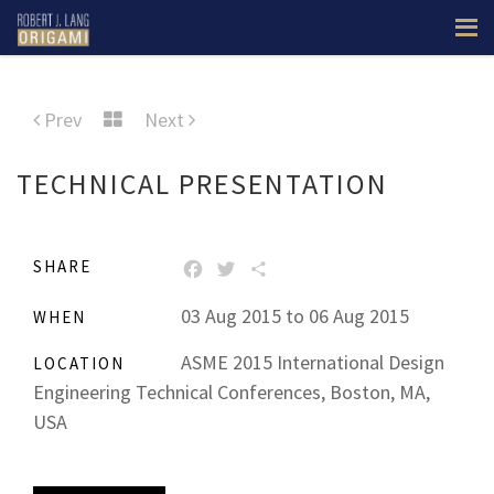
Prev
Next
TECHNICAL PRESENTATION
SHARE
FACEBOOK
TWITTER
SHARE
03 Aug 2015 to 06 Aug 2015
WHEN
ASME 2015 International Design
LOCATION
Engineering Technical Conferences, Boston, MA,
USA