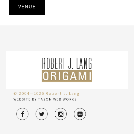
VENUE
© 2004—2026 Robert J. Lang
WEBSITE BY TASON WEB WORKS