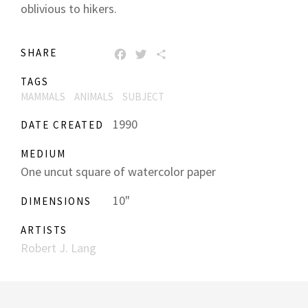
oblivious to hikers.
SHARE
FACEBOOK
TWITTER
SHARE
TAGS
MAMMALS
ANIMALS
SUBJECT
1990
DATE CREATED
MEDIUM
One uncut square of watercolor paper
10"
DIMENSIONS
ARTISTS
Robert J. Lang