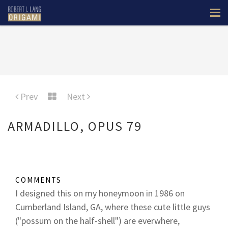
Prev
Next
ARMADILLO, OPUS 79
COMMENTS
I designed this on my honeymoon in 1986 on
Cumberland Island, GA, where these cute little guys
("possum on the half-shell") are everwhere,