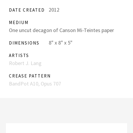
2012
DATE CREATED
MEDIUM
One uncut decagon of Canson Mi-Teintes paper
8" x 8" x 5"
DIMENSIONS
ARTISTS
Robert J. Lang
CREASE PATTERN
BandPot A10, Opus 707