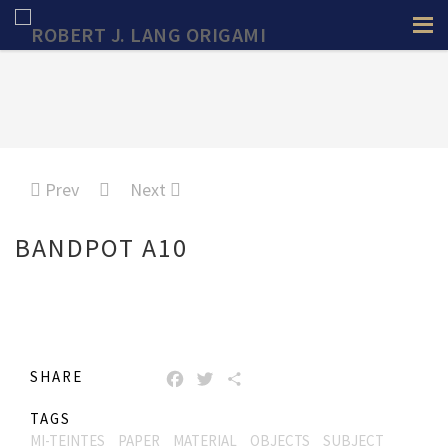
Prev
Next
BANDPOT A10
SHARE
FACEBOOK
TWITTER
SHARE
TAGS
MI-TEINTES
PAPER
MATERIAL
OBJECTS
SUBJECT