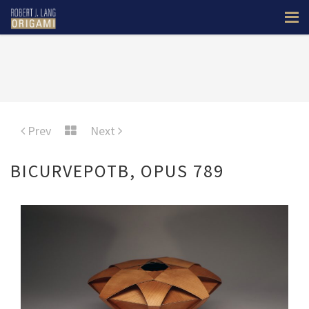
Prev
Next
BICURVEPOTB, OPUS 789