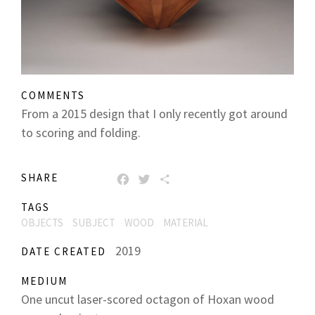
COMMENTS
From a 2015 design that I only recently got around
to scoring and folding.
SHARE
FACEBOOK
TWITTER
SHARE
TAGS
OBJECTS
SUBJECT
WOOD
MATERIAL
2019
DATE CREATED
MEDIUM
One uncut laser-scored octagon of Hoxan wood