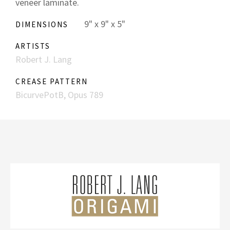
veneer laminate.
9" x 9" x 5"
DIMENSIONS
ARTISTS
Robert J. Lang
CREASE PATTERN
BicurvePotB, Opus 789