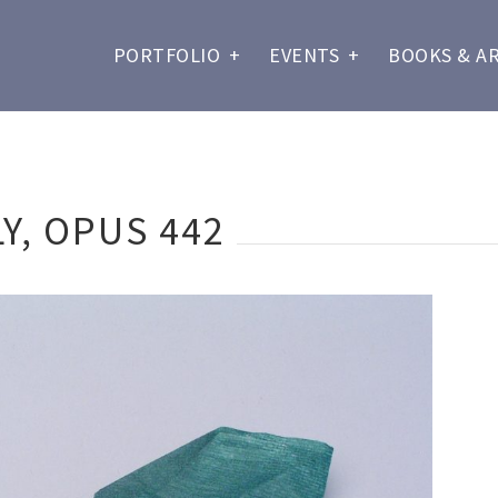
PORTFOLIO
+
EVENTS
+
BOOKS & A
Y, OPUS 442