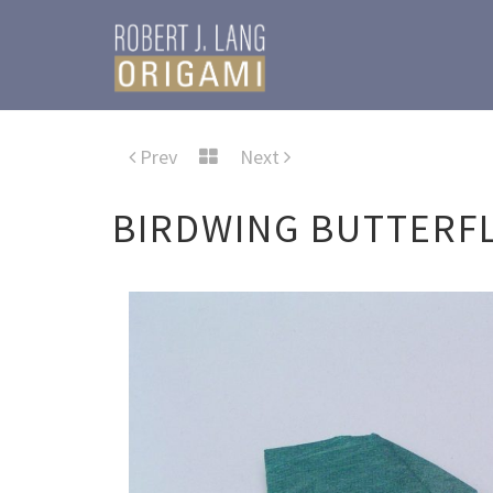
Prev
Next
BIRDWING BUTTERFL