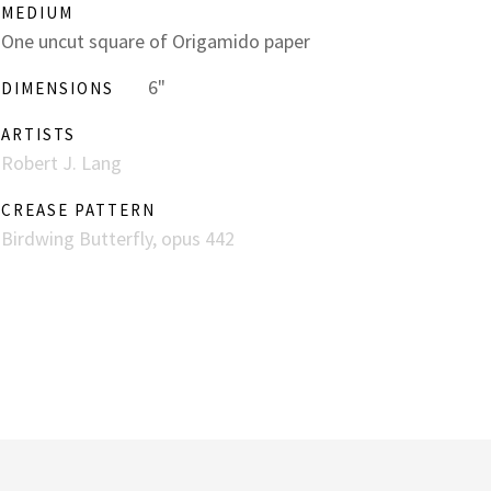
MEDIUM
One uncut square of Origamido paper
6"
DIMENSIONS
ARTISTS
Robert J. Lang
CREASE PATTERN
Birdwing Butterfly, opus 442