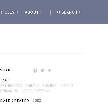
RTICLES
+
ABOUT
+
|
SEARCH
+
SHARE
FACEBOOK
TWITTER
SHARE
TAGS
ARTHROPODS
ANIMALS
SUBJECT
INSECTS
ORIGAMIDO
PAPER
MATERIAL
2003
DATE CREATED