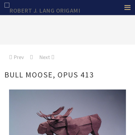
Prev
Next
BULL MOOSE, OPUS 413