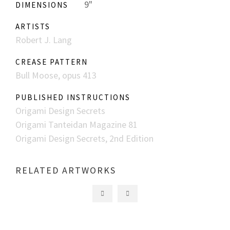
9"
DIMENSIONS
ARTISTS
Robert J. Lang
CREASE PATTERN
Bull Moose, opus 413
PUBLISHED INSTRUCTIONS
Origami Design Secrets
Origami Tanteidan Magazine 81
Origami Design Secrets, 2nd Edition
RELATED ARTWORKS