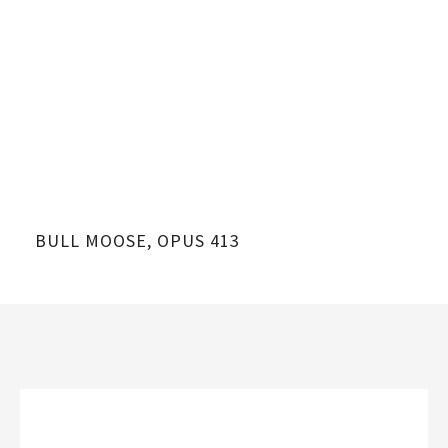
BULL MOOSE, OPUS 413
BU