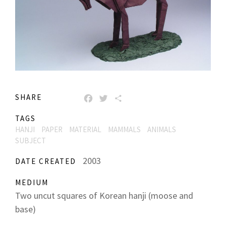
SHARE
FACEBOOK
TWITTER
SHARE
TAGS
HANJI
PAPER
MATERIAL
MAMMALS
ANIMALS
SUBJECT
2003
DATE CREATED
MEDIUM
Two uncut squares of Korean hanji (moose and
base)