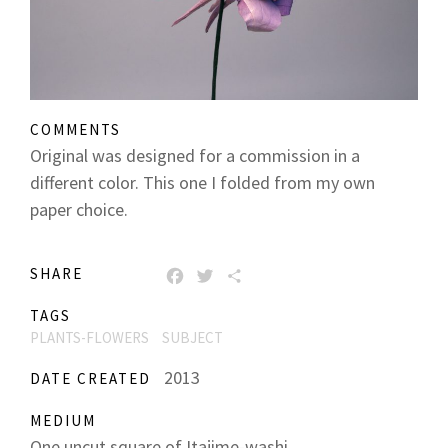
COMMENTS
Original was designed for a commission in a
different color. This one I folded from my own
paper choice.
SHARE
FACEBOOK
TWITTER
SHARE
TAGS
PLANTS-FLOWERS
SUBJECT
2013
DATE CREATED
MEDIUM
One uncut square of Itajime-washi