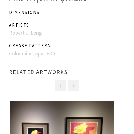
DIMENSIONS
ARTISTS
Robert J. Lang
CREASE PATTERN
Columbine, opus 635
RELATED ARTWORKS