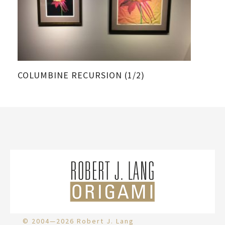
COLUMBINE RECURSION (1/2)
CO
© 2004—2026 Robert J. Lang