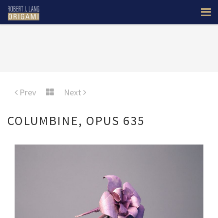
Prev
Next
COLUMBINE, OPUS 635