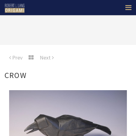
Prev
Next
CROW