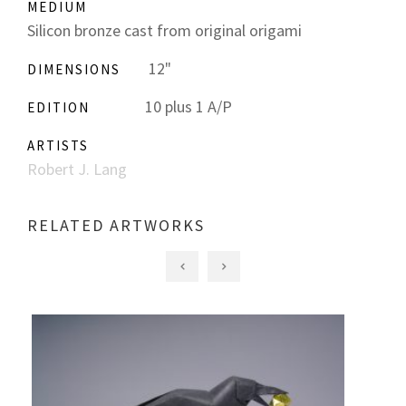
MEDIUM
Silicon bronze cast from original origami
12"
DIMENSIONS
10 plus 1 A/P
EDITION
ARTISTS
Robert J. Lang
RELATED ARTWORKS