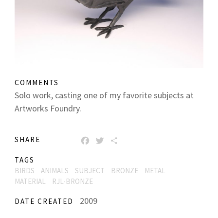
COMMENTS
Solo work, casting one of my favorite subjects at
Artworks Foundry.
SHARE
FACEBOOK
TWITTER
SHARE
TAGS
BIRDS
ANIMALS
SUBJECT
BRONZE
METAL
MATERIAL
RJL-BRONZE
2009
DATE CREATED