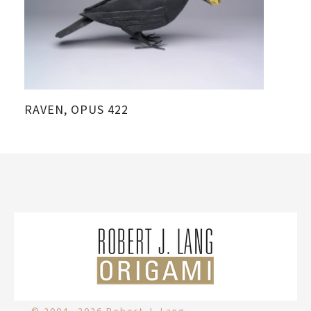
RAVEN, OPUS 422
CR