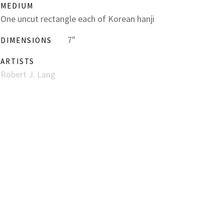
MEDIUM
One uncut rectangle each of Korean hanji
7"
DIMENSIONS
ARTISTS
Robert J. Lang