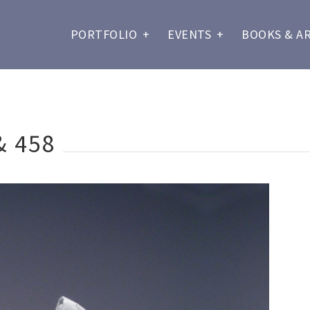
PORTFOLIO
+
EVENTS
+
BOOKS & A
& 458