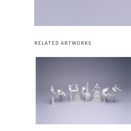
RELATED ARTWORKS