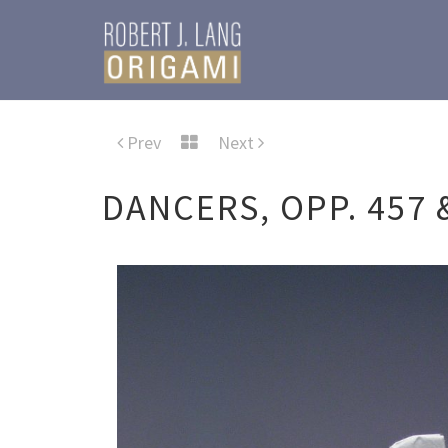
Prev
Next
DANCERS, OPP. 457 