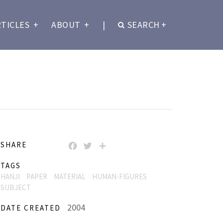
RTICLES
+
ABOUT
+
|
SEARCH
+
SHARE
FACEBOOK
TWITTER
SHARE
TAGS
HANJI
PAPER
MATERIAL
HUMAN-FIGURES
SUBJECT
2004
DATE CREATED