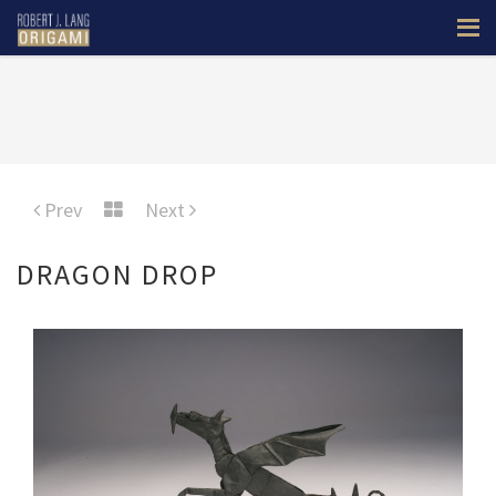
Prev
Next
DRAGON DROP