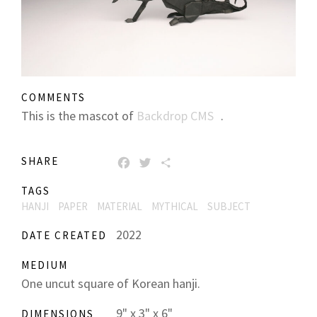
COMMENTS
This is the mascot of
Backdrop CMS
.
SHARE
FACEBOOK
TWITTER
SHARE
TAGS
HANJI
PAPER
MATERIAL
MYTHICAL
SUBJECT
2022
DATE CREATED
MEDIUM
One uncut square of Korean hanji.
9" x 3" x 6"
DIMENSIONS