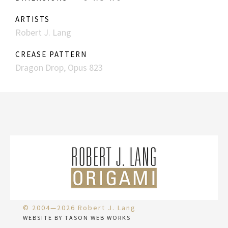
ARTISTS
Robert J. Lang
CREASE PATTERN
Dragon Drop, Opus 823
© 2004—2026 Robert J. Lang
WEBSITE BY TASON WEB WORKS