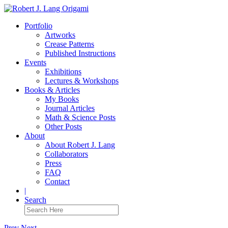
Portfolio
Artworks
Crease Patterns
Published Instructions
Events
Exhibitions
Lectures & Workshops
Books & Articles
My Books
Journal Articles
Math & Science Posts
Other Posts
About
About Robert J. Lang
Collaborators
Press
FAQ
Contact
|
Search
Prev
Next