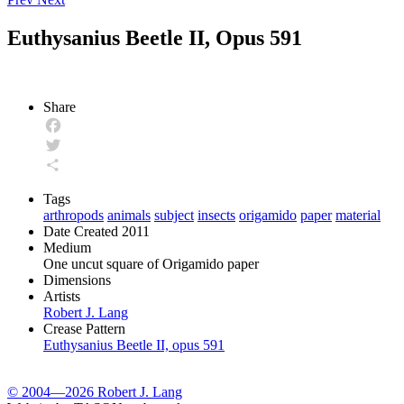
Euthysanius Beetle II, Opus 591
Share
Facebook
Twitter
Share
Tags
arthropods
animals
subject
insects
origamido
paper
material
Date Created
2011
Medium
One uncut square of Origamido paper
Dimensions
Artists
Robert J. Lang
Crease Pattern
Euthysanius Beetle II, opus 591
© 2004—2026 Robert J. Lang