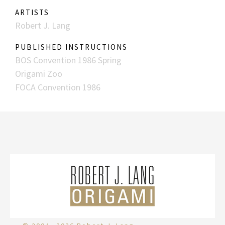
ARTISTS
Robert J. Lang
PUBLISHED INSTRUCTIONS
BOS Convention 1986 Spring
Origami Zoo
FOCA Convention 1986