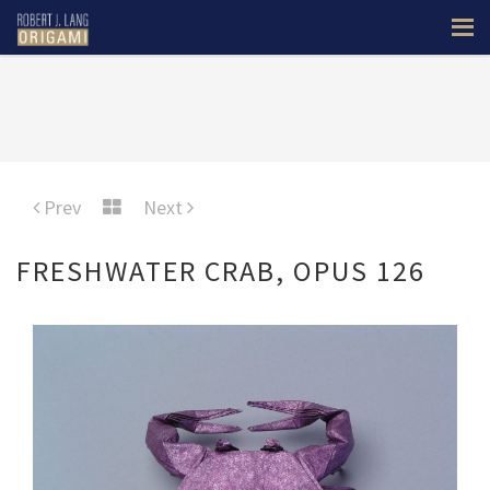
Prev
Next
FRESHWATER CRAB, OPUS 126