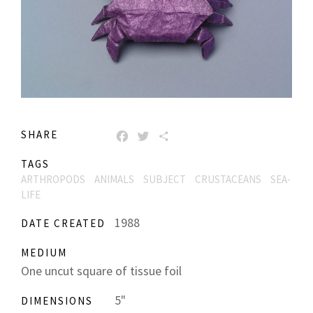
SHARE
FACEBOOK
TWITTER
SHARE
TAGS
ARTHROPODS
ANIMALS
SUBJECT
CRUSTACEANS
SEA-
LIFE
1988
DATE CREATED
MEDIUM
One uncut square of tissue foil
5"
DIMENSIONS