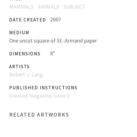
MAMMALS
ANIMALS
SUBJECT
2007
DATE CREATED
MEDIUM
One uncut square of St.-Armand paper
8"
DIMENSIONS
ARTISTS
Robert J. Lang
PUBLISHED INSTRUCTIONS
Creased magazine, issue 2
RELATED ARTWORKS