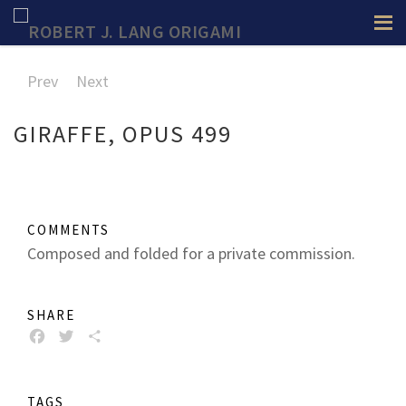
Prev
Next
GIRAFFE, OPUS 499
COMMENTS
Composed and folded for a private commission.
SHARE
FACEBOOK
TWITTER
SHARE
TAGS