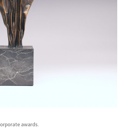
corporate awards.