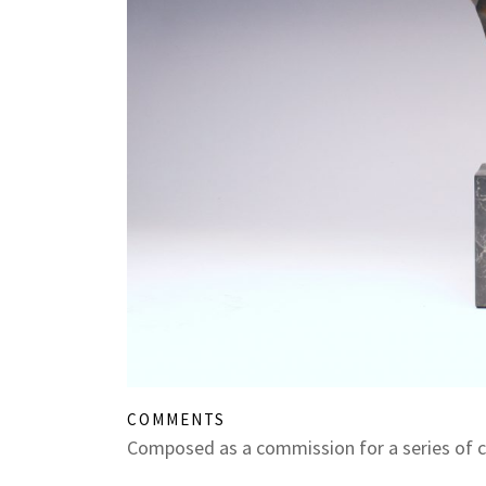
COMMENTS
Composed as a commission for a series of 