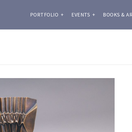
PORTFOLIO
+
EVENTS
+
BOOKS & A