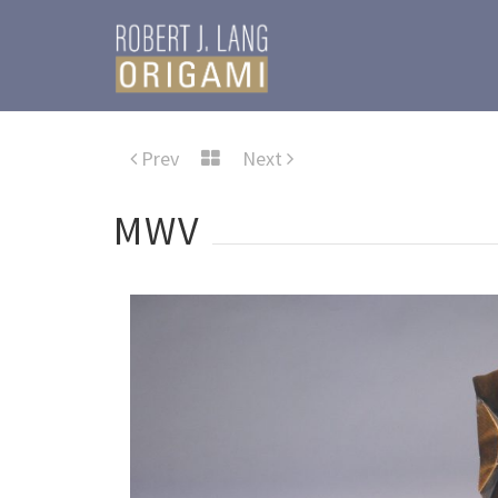
Prev
Next
MWV