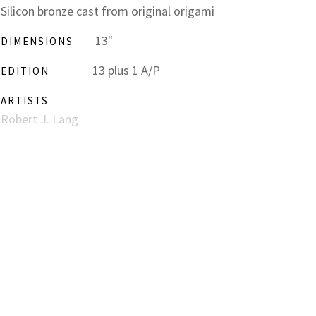
Silicon bronze cast from original origami
13"
DIMENSIONS
13 plus 1 A/P
EDITION
ARTISTS
Robert J. Lang