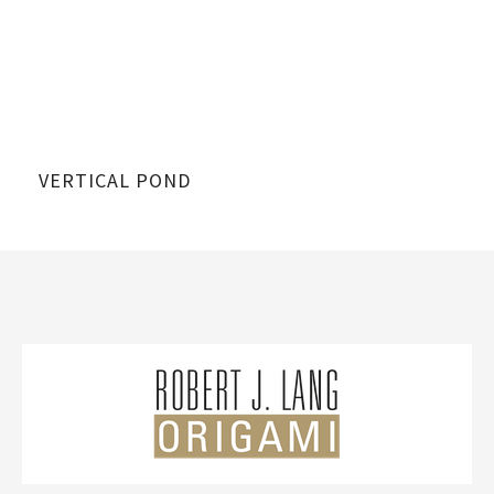
VERTICAL POND
VE