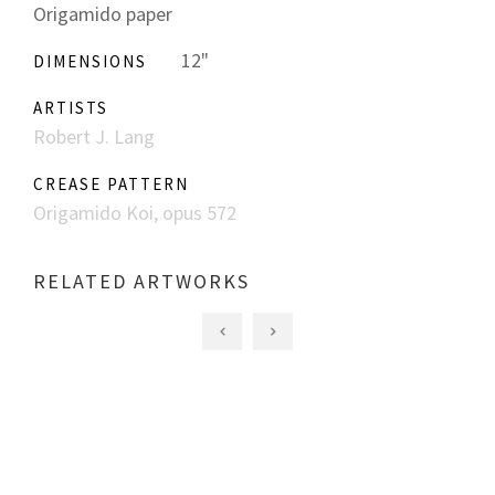
Origamido paper
12"
DIMENSIONS
ARTISTS
Robert J. Lang
CREASE PATTERN
Origamido Koi, opus 572
RELATED ARTWORKS