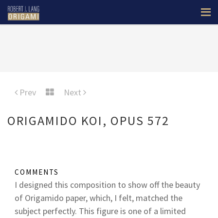
Prev
Next
ORIGAMIDO KOI, OPUS 572
COMMENTS
I designed this composition to show off the beauty
of Origamido paper, which, I felt, matched the
subject perfectly. This figure is one of a limited