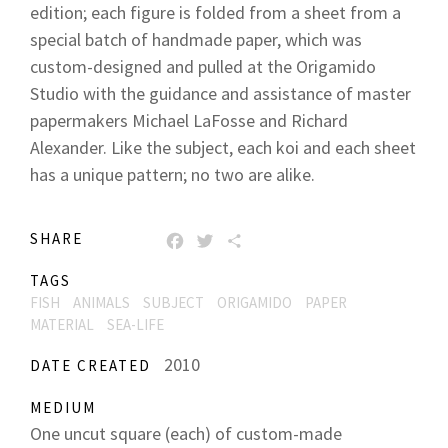
edition; each figure is folded from a sheet from a
special batch of handmade paper, which was
custom-designed and pulled at the Origamido
Studio with the guidance and assistance of master
papermakers Michael LaFosse and Richard
Alexander. Like the subject, each koi and each sheet
has a unique pattern; no two are alike.
SHARE
FACEBOOK
TWITTER
SHARE
TAGS
FISH
ANIMALS
SUBJECT
ORIGAMIDO
PAPER
MATERIAL
SEA-LIFE
2010
DATE CREATED
MEDIUM
One uncut square (each) of custom-made