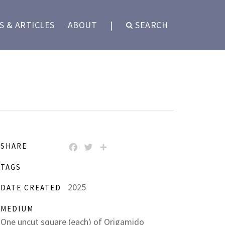
 & ARTICLES
ABOUT
|
SEARCH
SHARE
FACEBOOK
TWITTER
SHARE
TAGS
2025
DATE CREATED
MEDIUM
One uncut square (each) of Origamido