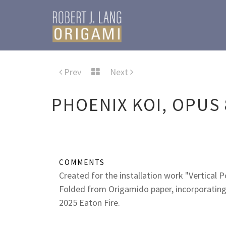
Prev
Next
PHOENIX KOI, OPUS 
COMMENTS
Created for the installation work "Vertical 
Folded from Origamido paper, incorporating
2025 Eaton Fire.