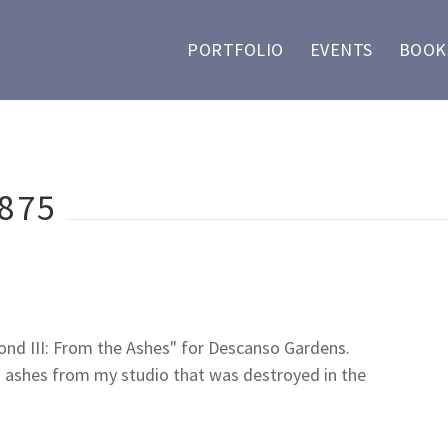
PORTFOLIO
EVENTS
BOOKS
875
Pond III: From the Ashes" for Descanso Gardens.
 ashes from my studio that was destroyed in the