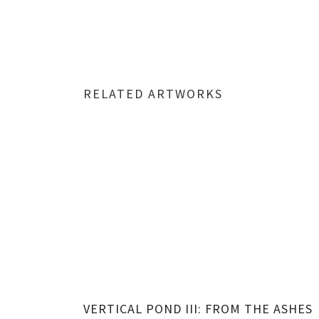
RELATED ARTWORKS
VERTICAL POND III: FROM THE ASHES