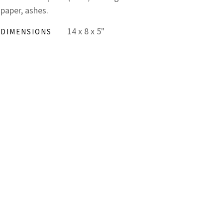
paper, ashes.
14 x 8 x 5"
DIMENSIONS