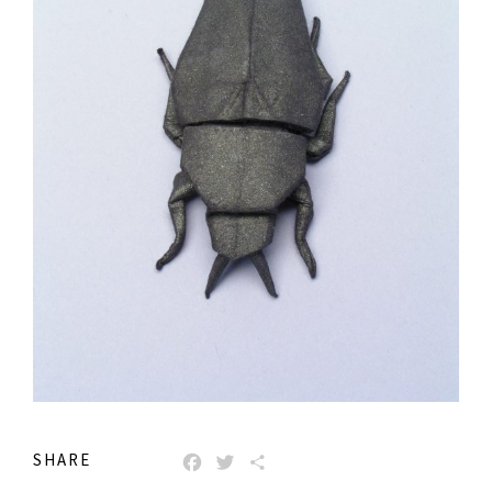
SHARE
FACEBOOK
TWITTER
SHARE