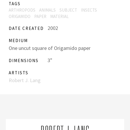
TAGS
ARTHROPODS
ANIMALS
SUBJECT
INSECTS
ORIGAMIDO
PAPER
MATERIAL
2002
DATE CREATED
MEDIUM
One uncut square of Origamido paper
3"
DIMENSIONS
ARTISTS
Robert J. Lang