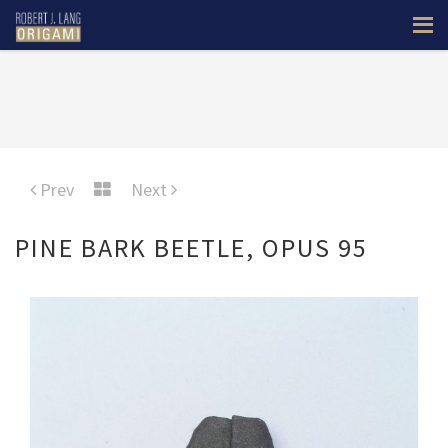
Prev
Next
PINE BARK BEETLE, OPUS 95