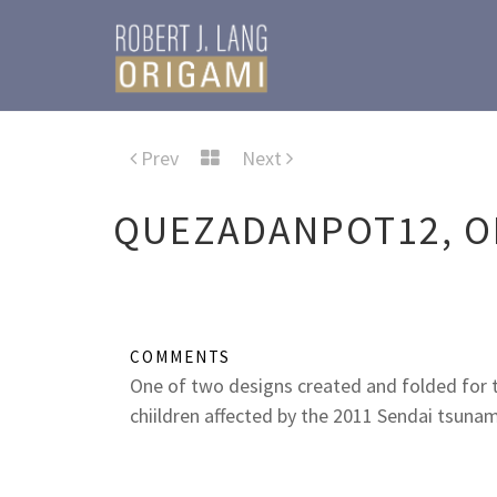
Prev
Next
QUEZADANPOT12, O
COMMENTS
One of two designs created and folded for
chiildren affected by the 2011 Sendai tsunam