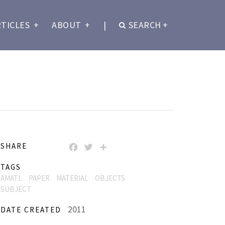
RTICLES
+
ABOUT
+
|
SEARCH
+
SHARE
FACEBOOK
TWITTER
SHARE
TAGS
AMATL
PAPER
MATERIAL
OBJECTS
SUBJECT
2011
DATE CREATED