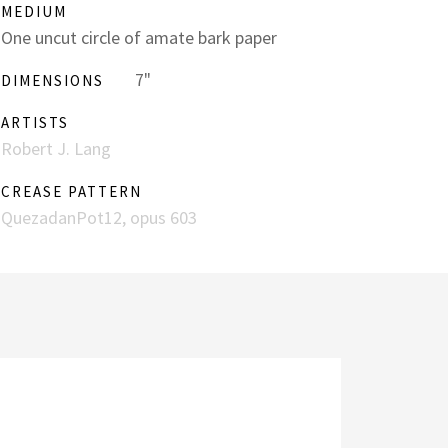
MEDIUM
One uncut circle of amate bark paper
7"
DIMENSIONS
ARTISTS
Robert J. Lang
CREASE PATTERN
QuezadanPot12, opus 603