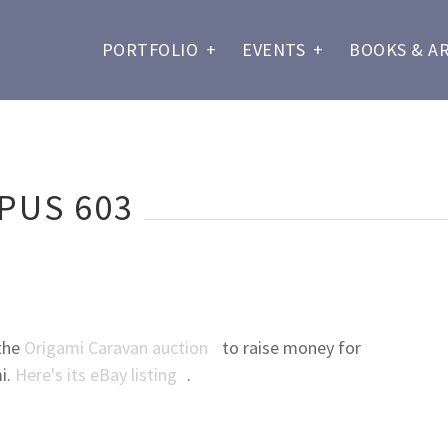
PORTFOLIO
+
EVENTS
+
BOOKS & A
PUS 603
 the
Origami Caravan auction
to raise money for
i.
Here's its eBay listing
.