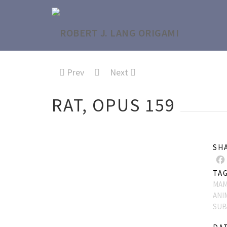
Prev
Next
RAT, OPUS 159
SH
TA
MAM
ANI
SUB