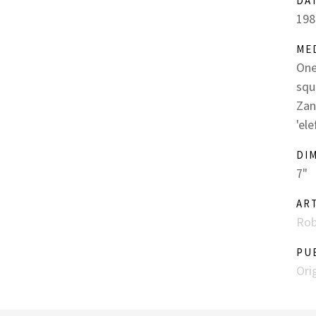
DA
198
ME
One
squ
Zan
'el
DI
7"
AR
Rob
PU
Ori