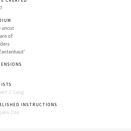
TE CREATED
7
DIUM
 uncut
are of
ders
efantenhaut'
MENSIONS
TISTS
ert J. Lang
BLISHED INSTRUCTIONS
gami Zoo