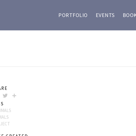
PORTFOLIO
EVENTS
BOOK
ARE
FACEBOOK
TWITTER
SHARE
GS
MALS
MALS
JECT