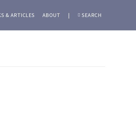
S & ARTICLES
ABOUT
|
SEARCH