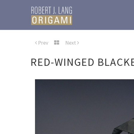
Prev
Next
RED-WINGED BLACKB