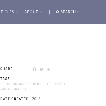
RTICLES
+
ABOUT
+
|
SEARCH
+
SHARE
FACEBOOK
TWITTER
SHARE
TAGS
BIRDS
ANIMALS
SUBJECT
ORIGAMIDO
PAPER
MATERIAL
2015
DATE CREATED