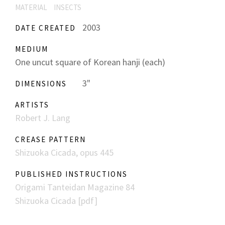
MATERIAL
INSECTS
2003
DATE CREATED
MEDIUM
One uncut square of Korean hanji (each)
3"
DIMENSIONS
ARTISTS
Robert J. Lang
CREASE PATTERN
Shizuoka Cicada, opus 445
PUBLISHED INSTRUCTIONS
Origami Tanteidan Magazine 84
Shizuoka Cicada [pdf]