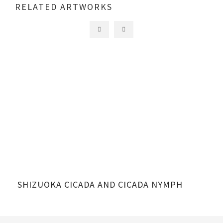
RELATED ARTWORKS
SHIZUOKA CICADA AND CICADA NYMPH