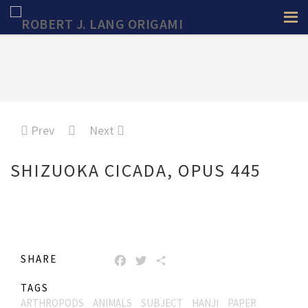
Prev
Next
SHIZUOKA CICADA, OPUS 445
SHARE
FACEBOOK
TWITTER
SHARE
TAGS
ARTHROPODS
ANIMALS
SUBJECT
HANJI
PAPER