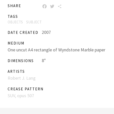
SHARE
FACEBOOK
TWITTER
SHARE
TAGS
OBJECTS
SUBJECT
2007
DATE CREATED
MEDIUM
One uncut A4 rectangle of Wyndstone Marble paper
8"
DIMENSIONS
ARTISTS
Robert J. Lang
CREASE PATTERN
SUV, opus 507