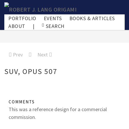
PORTFOLIO
EVENTS
BOOKS & ARTICLES
ABOUT
|
SEARCH
Prev
Next
SUV, OPUS 507
COMMENTS
This was a reference design for a commercial
commission.