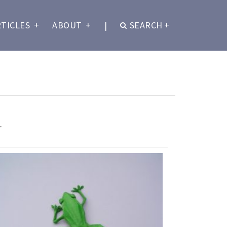
RTICLES
+
ABOUT
+
|
SEARCH
+