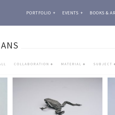
PORTFOLIO
+
EVENTS
+
BOOKS & A
IANS
ALL
COLLABORATION
MATERIAL
SUBJECT