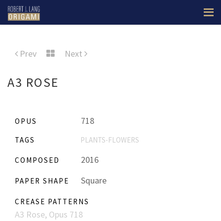
Prev
Next
A3 ROSE
718
OPUS
TAGS
PLANTS-FLOWERS
2016
COMPOSED
Square
PAPER SHAPE
CREASE PATTERNS
A3 Rose, Opus 718