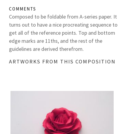
COMMENTS
Composed to be foldable from A-series paper. It
turns out to have a nice procreating sequence to
get all of the reference points. Top and bottom
edge marks are 11ths, and the rest of the
guidelines are derived therefrom.
ARTWORKS FROM THIS COMPOSITION