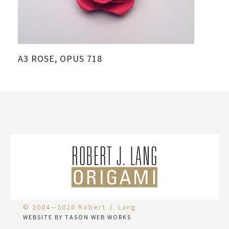
A3 ROSE, OPUS 718
© 2004—2026 Robert J. Lang
WEBSITE BY TASON WEB WORKS