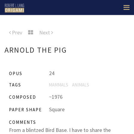
Prev
Next
ARNOLD THE PIG
24
OPUS
TAGS
MAMMALS
ANIMALS
~1976
COMPOSED
Square
PAPER SHAPE
COMMENTS
From a blintzed Bird Base. I have to share the