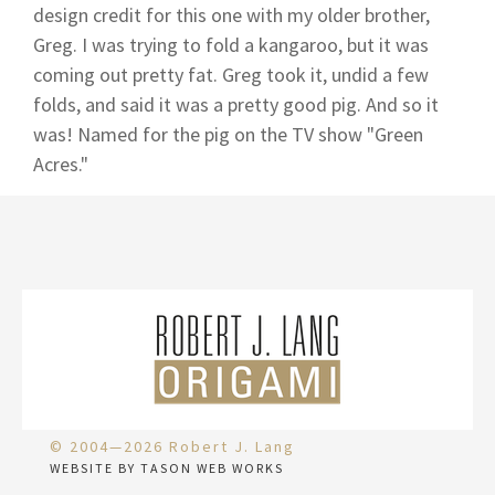
design credit for this one with my older brother,
Greg. I was trying to fold a kangaroo, but it was
coming out pretty fat. Greg took it, undid a few
folds, and said it was a pretty good pig. And so it
was! Named for the pig on the TV show "Green
Acres."
© 2004—2026 Robert J. Lang
WEBSITE BY TASON WEB WORKS