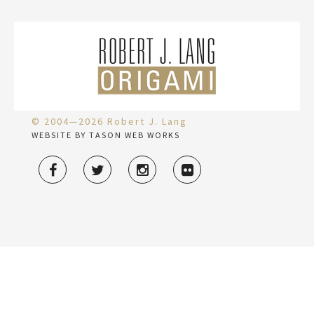
© 2004—2026 Robert J. Lang
WEBSITE BY TASON WEB WORKS