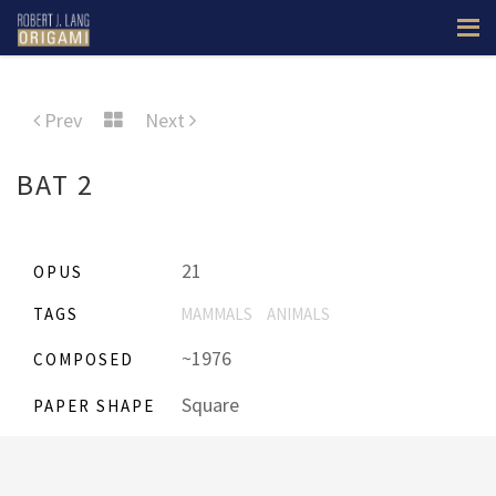
Prev
Next
BAT 2
21
OPUS
TAGS
MAMMALS
ANIMALS
~1976
COMPOSED
Square
PAPER SHAPE