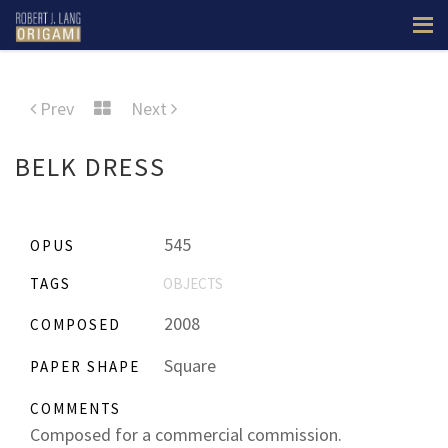
Prev
Next
BELK DRESS
545
OPUS
TAGS
OBJECTS
2008
COMPOSED
Square
PAPER SHAPE
COMMENTS
Composed for a commercial commission.