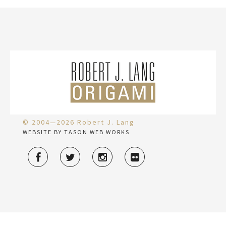
© 2004—2026 Robert J. Lang
WEBSITE BY TASON WEB WORKS