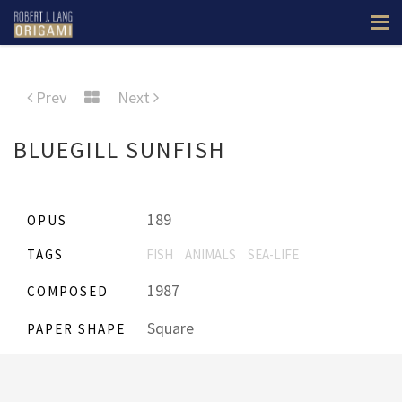
Prev
Next
BLUEGILL SUNFISH
189
OPUS
TAGS
FISH
ANIMALS
SEA-LIFE
1987
COMPOSED
Square
PAPER SHAPE