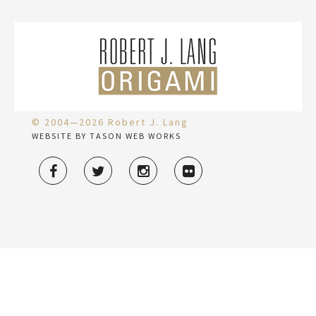
© 2004—2026 Robert J. Lang
WEBSITE BY TASON WEB WORKS