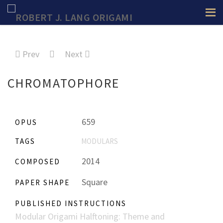
Prev
Next
CHROMATOPHORE
659
OPUS
TAGS
MODULARS
2014
COMPOSED
Square
PAPER SHAPE
PUBLISHED INSTRUCTIONS
Modular Origami Halftoning: Theme and