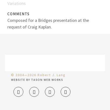
Variations
COMMENTS
Composed for a Bridges presentation at the
request of Craig Kaplan.
© 2004—2026 Robert J. Lang
WEBSITE BY TASON WEB WORKS