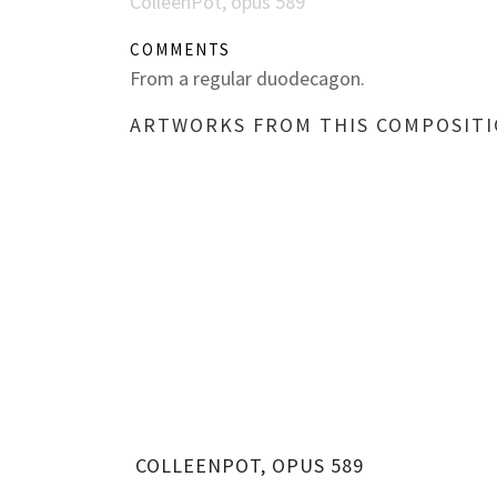
ColleenPot, opus 589
COMMENTS
From a regular duodecagon.
ARTWORKS FROM THIS COMPOSIT
COLLEENPOT, OPUS 589