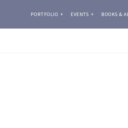
PORTFOLIO
+
EVENTS
+
BOOKS & A