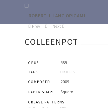
Prev
Next
COLLEENPOT
589
OPUS
TAGS
OBJECTS
2009
COMPOSED
Square
PAPER SHAPE
CREASE PATTERNS