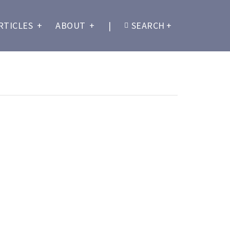
RTICLES
+
ABOUT
+
|
SEARCH
+