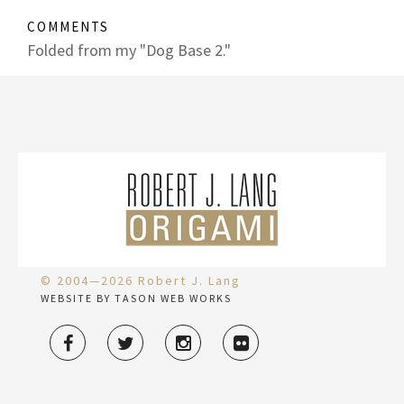
COMMENTS
Folded from my "Dog Base 2."
© 2004—2026 Robert J. Lang
WEBSITE BY TASON WEB WORKS