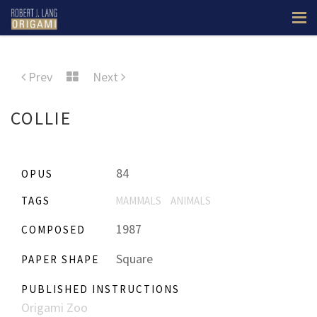
Prev
Next
COLLIE
84
OPUS
TAGS
MAMMALS
ANIMALS
1987
COMPOSED
Square
PAPER SHAPE
PUBLISHED INSTRUCTIONS
Origami Zoo