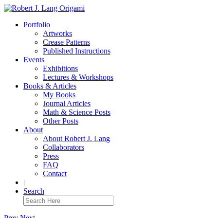
Portfolio
Artworks
Crease Patterns
Published Instructions
Events
Exhibitions
Lectures & Workshops
Books & Articles
My Books
Journal Articles
Math & Science Posts
Other Posts
About
About Robert J. Lang
Collaborators
Press
FAQ
Contact
|
Search
Prev
Next