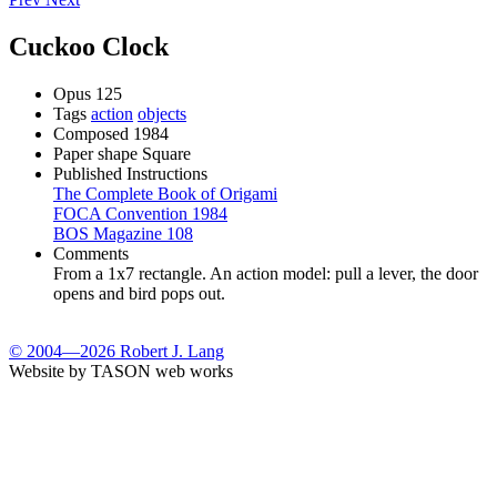
Cuckoo Clock
Opus
125
Tags
action
objects
Composed
1984
Paper shape
Square
Published Instructions
The Complete Book of Origami
FOCA Convention 1984
BOS Magazine 108
Comments
From a 1x7 rectangle. An action model: pull a lever, the door
opens and bird pops out.
© 2004—2026 Robert J. Lang
Website by TASON web works