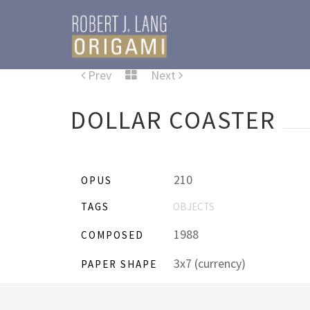
Prev
Next
DOLLAR COASTER
210
OPUS
TAGS
OBJECTS
1988
COMPOSED
3x7 (currency)
PAPER SHAPE