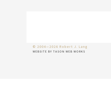
© 2004—2026 Robert J. Lang
WEBSITE BY TASON WEB WORKS