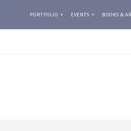
PORTFOLIO
+
EVENTS
+
BOOKS & A