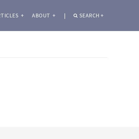
RTICLES
+
ABOUT
+
|
SEARCH
+