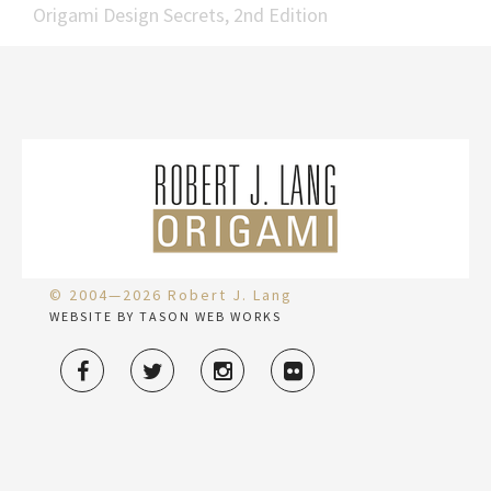
Origami Design Secrets, 2nd Edition
© 2004—2026 Robert J. Lang
WEBSITE BY TASON WEB WORKS