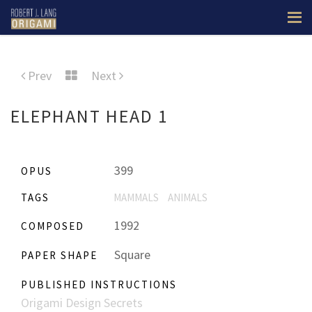
Prev
Next
ELEPHANT HEAD 1
399
OPUS
TAGS
MAMMALS
ANIMALS
1992
COMPOSED
Square
PAPER SHAPE
PUBLISHED INSTRUCTIONS
Origami Design Secrets