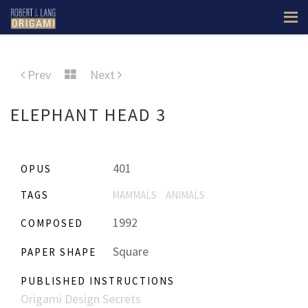
Prev
Next
ELEPHANT HEAD 3
401
OPUS
TAGS
MAMMALS
ANIMALS
1992
COMPOSED
Square
PAPER SHAPE
PUBLISHED INSTRUCTIONS
Origami Design Secrets