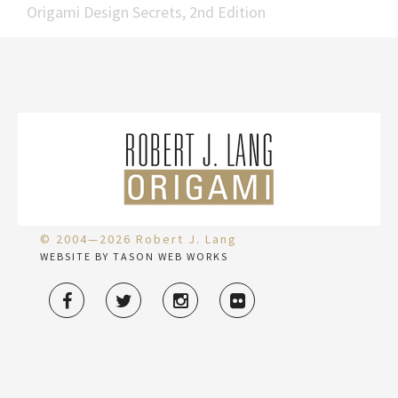
Origami Design Secrets, 2nd Edition
© 2004—2026 Robert J. Lang
WEBSITE BY TASON WEB WORKS