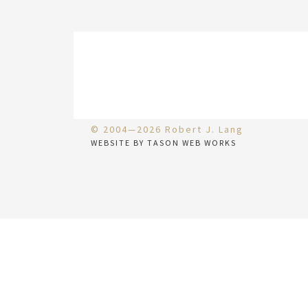
© 2004—2026 Robert J. Lang
WEBSITE BY TASON WEB WORKS