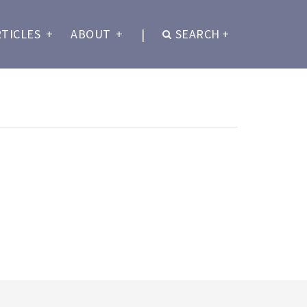
RTICLES
+
ABOUT
+
|
SEARCH
+