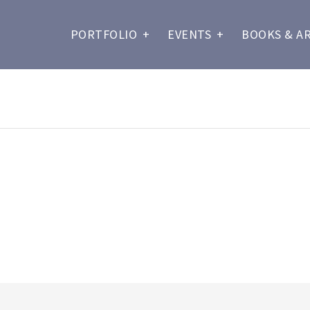
PORTFOLIO
+
EVENTS
+
BOOKS & A