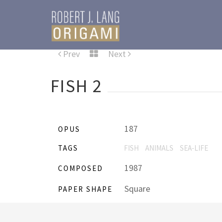
Prev
Next
FISH 2
187
OPUS
TAGS
FISH
ANIMALS
SEA-LIFE
1987
COMPOSED
Square
PAPER SHAPE