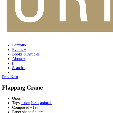
Portfolio
+
Events
+
Books & Articles
+
About
+
|
Search
+
Prev
Next
Flapping Crane
Opus
4
Tags
action
birds
animals
Composed
~1974
Paper shape
Square