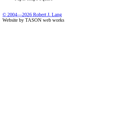
© 2004—2026 Robert J. Lang
Website by TASON web works